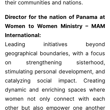
their communities and nations.
Director for the nation of Panama at
Women to Women Ministry – MAM
International:
Leading initiatives beyond
geographical boundaries, with a focus
on strengthening sisterhood,
stimulating personal development, and
catalyzing social impact. Creating
dynamic and enriching spaces where
women not only connect with each
other but also empower one another