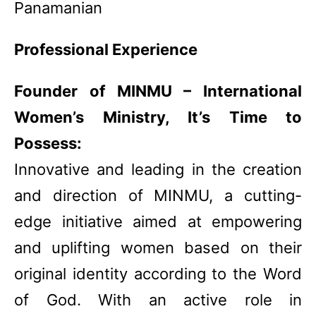
Panamanian
Professional Experience
Founder of MINMU – International
Women’s Ministry, It’s Time to
Possess:
Innovative and leading in the creation
and direction of MINMU, a cutting-
edge initiative aimed at empowering
and uplifting women based on their
original identity according to the Word
of God. With an active role in