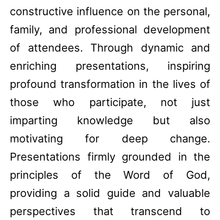
constructive influence on the personal,
family, and professional development
of attendees. Through dynamic and
enriching presentations, inspiring
profound transformation in the lives of
those who participate, not just
imparting knowledge but also
motivating for deep change.
Presentations firmly grounded in the
principles of the Word of God,
providing a solid guide and valuable
perspectives that transcend to