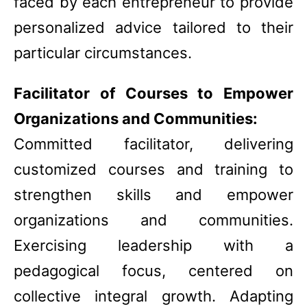
faced by each entrepreneur to provide
personalized advice tailored to their
particular circumstances.
Facilitator of Courses to Empower
Organizations and Communities:
Committed facilitator, delivering
customized courses and training to
strengthen skills and empower
organizations and communities.
Exercising leadership with a
pedagogical focus, centered on
collective integral growth. Adapting