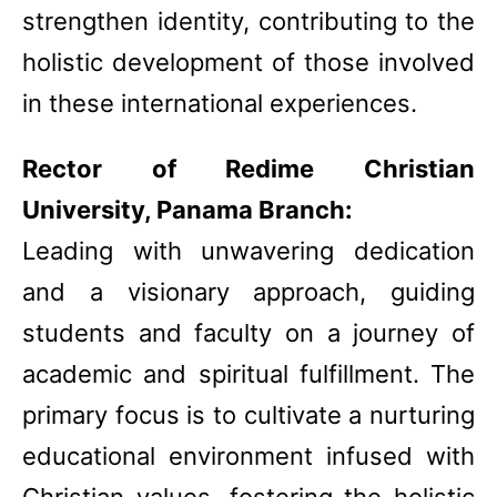
strengthen identity, contributing to the
holistic development of those involved
in these international experiences.
Rector of Redime Christian
University, Panama Branch:
Leading with unwavering dedication
and a visionary approach, guiding
students and faculty on a journey of
academic and spiritual fulfillment. The
primary focus is to cultivate a nurturing
educational environment infused with