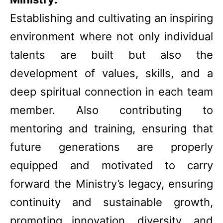
Establishing and cultivating an inspiring
environment where not only individual
talents are built but also the
development of values, skills, and a
deep spiritual connection in each team
member. Also contributing to
mentoring and training, ensuring that
future generations are properly
equipped and motivated to carry
forward the Ministry’s legacy, ensuring
continuity and sustainable growth,
promoting innovation, diversity, and