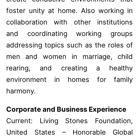
foster unity at home. Also working in
collaboration with other institutions
and coordinating working groups
addressing topics such as the roles of
men and women in marriage, child
rearing, and creating a healthy
environment in homes for family
harmony.
Corporate and Business Experience
Current: Living Stones Foundation,
United States – Honorable Global