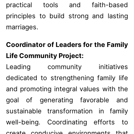
practical tools and faith-based
principles to build strong and lasting
marriages.
Coordinator of Leaders for the Family
Life Community Project:
Leading community initiatives
dedicated to strengthening family life
and promoting integral values with the
goal of generating favorable and
sustainable transformation in family
well-being. Coordinating efforts to
create conducive environments that