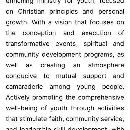
enriching ministry for youth, focused
on Christian principles and personal
growth. With a vision that focuses on
the conception and execution of
transformative events, spiritual and
community development programs, as
well as creating an atmosphere
conducive to mutual support and
camaraderie among young people.
Actively promoting the comprehensive
well-being of youth through activities
that stimulate faith, community service,
and leadership skill development, with