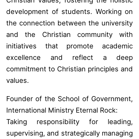
Christian values, fostering the holistic
development of students. Working on
the connection between the university
and the Christian community with
initiatives that promote academic
excellence and reflect a deep
commitment to Christian principles and
values.
Founder of the School of Government,
International Ministry Eternal Rock:
Taking responsibility for leading,
supervising, and strategically managing