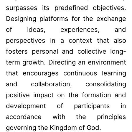
surpasses its predefined objectives.
Designing platforms for the exchange
of ideas, experiences, and
perspectives in a context that also
fosters personal and collective long-
term growth. Directing an environment
that encourages continuous learning
and collaboration, consolidating
positive impact on the formation and
development of participants in
accordance with the principles
governing the Kingdom of God.