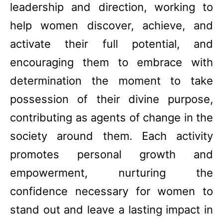
leadership and direction, working to
help women discover, achieve, and
activate their full potential, and
encouraging them to embrace with
determination the moment to take
possession of their divine purpose,
contributing as agents of change in the
society around them. Each activity
promotes personal growth and
empowerment, nurturing the
confidence necessary for women to
stand out and leave a lasting impact in