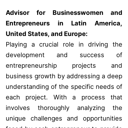
Advisor for Businesswomen and
Entrepreneurs in Latin America,
United States, and Europe:
Playing a crucial role in driving the
development and success of
entrepreneurship projects and
business growth by addressing a deep
understanding of the specific needs of
each project. With a process that
involves thoroughly analyzing the
unique challenges and opportunities