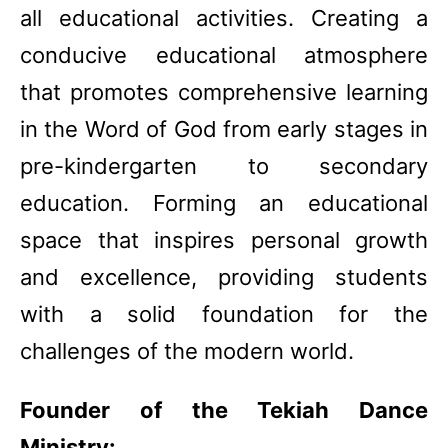
all educational activities. Creating a
conducive educational atmosphere
that promotes comprehensive learning
in the Word of God from early stages in
pre-kindergarten to secondary
education. Forming an educational
space that inspires personal growth
and excellence, providing students
with a solid foundation for the
challenges of the modern world.
Founder of the Tekiah Dance
Ministry: