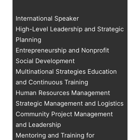
International Speaker
High-Level Leadership and Strategic
Planning
Entrepreneurship and Nonprofit
Social Development
Multinational Strategies Education
and Continuous Training
Human Resources Management
Strategic Management and Logistics
Community Project Management
and Leadership
Mentoring and Training for