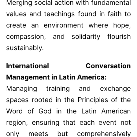
Merging social action with fundamental
values and teachings found in faith to
create an environment where hope,
compassion, and solidarity flourish
sustainably.
International Conversation
Management in Latin America:
Managing training and exchange
spaces rooted in the Principles of the
Word of God in the Latin American
region, ensuring that each event not
only meets but comprehensively