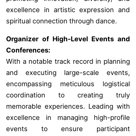
excellence in artistic expression and
spiritual connection through dance.
Organizer of High-Level Events and
Conferences:
With a notable track record in planning
and executing large-scale events,
encompassing meticulous logistical
coordination to creating truly
memorable experiences. Leading with
excellence in managing high-profile
events to ensure participant