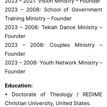
2023 – 2021: Vision Ministry – Founder
2023 – 2008: School of Government
Training Ministry – Founder
2023 – 2008: Tekiah Dance Ministry –
Founder
2023 – 2008: Couples Ministry –
Founder
2023 – 2008: Youth Network Ministry –
Founder
Education:
• Doctorate of Theology / REDIME
Christian University, United States.