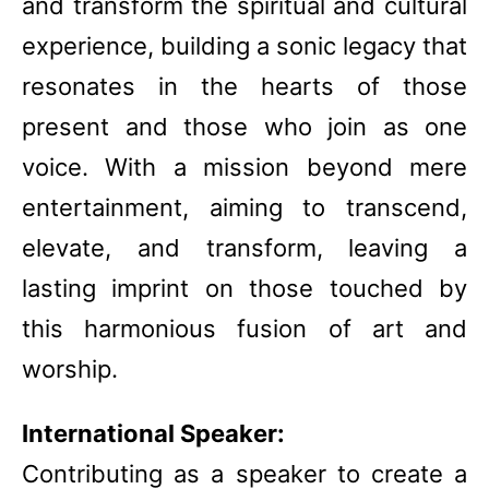
and transform the spiritual and cultural
experience, building a sonic legacy that
resonates in the hearts of those
present and those who join as one
voice. With a mission beyond mere
entertainment, aiming to transcend,
elevate, and transform, leaving a
lasting imprint on those touched by
this harmonious fusion of art and
worship.
International Speaker:
Contributing as a speaker to create a