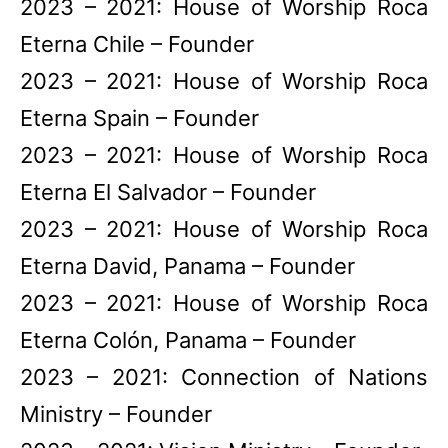
2023 – 2021: House of Worship Roca
Eterna Chile – Founder
2023 – 2021: House of Worship Roca
Eterna Spain – Founder
2023 – 2021: House of Worship Roca
Eterna El Salvador – Founder
2023 – 2021: House of Worship Roca
Eterna David, Panama – Founder
2023 – 2021: House of Worship Roca
Eterna Colón, Panama – Founder
2023 – 2021: Connection of Nations
Ministry – Founder