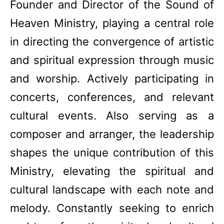
Founder and Director of the Sound of
Heaven Ministry, playing a central role
in directing the convergence of artistic
and spiritual expression through music
and worship. Actively participating in
concerts, conferences, and relevant
cultural events. Also serving as a
composer and arranger, the leadership
shapes the unique contribution of this
Ministry, elevating the spiritual and
cultural landscape with each note and
melody. Constantly seeking to enrich