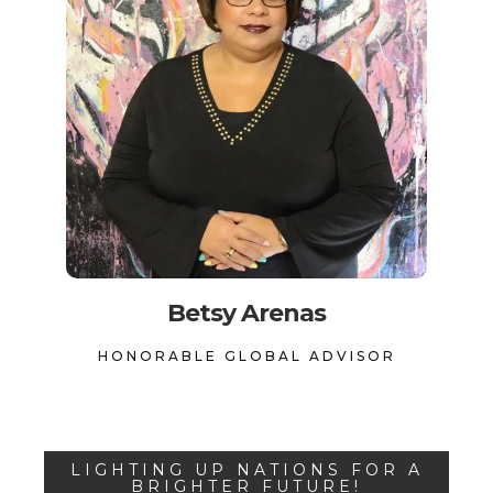
Betsy Arenas
HONORABLE GLOBAL ADVISOR
LIGHTING UP NATIONS FOR A
BRIGHTER FUTURE!