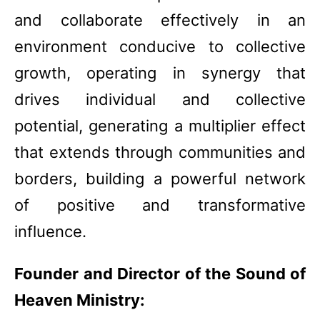
and collaborate effectively in an
environment conducive to collective
growth, operating in synergy that
drives individual and collective
potential, generating a multiplier effect
that extends through communities and
borders, building a powerful network
of positive and transformative
influence.
Founder and Director of the Sound of
Heaven Ministry: