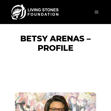
BETSY ARENAS –
PROFILE