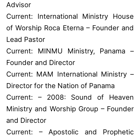
Advisor
Current: International Ministry House
of Worship Roca Eterna – Founder and
Lead Pastor
Current: MINMU Ministry, Panama –
Founder and Director
Current: MAM International Ministry –
Director for the Nation of Panama
Current: – 2008: Sound of Heaven
Ministry and Worship Group – Founder
and Director
Current: – Apostolic and Prophetic