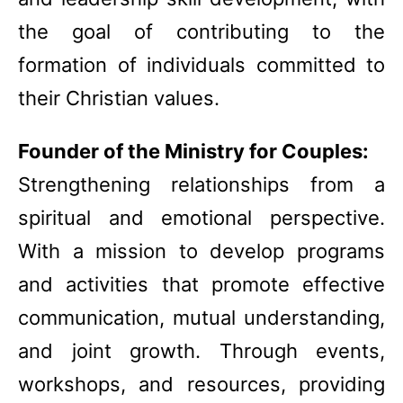
the goal of contributing to the
formation of individuals committed to
their Christian values.
Founder of the Ministry for Couples:
Strengthening relationships from a
spiritual and emotional perspective.
With a mission to develop programs
and activities that promote effective
communication, mutual understanding,
and joint growth. Through events,
workshops, and resources, providing