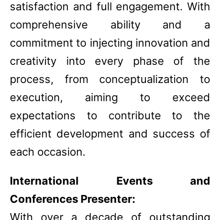
satisfaction and full engagement. With
comprehensive ability and a
commitment to injecting innovation and
creativity into every phase of the
process, from conceptualization to
execution, aiming to exceed
expectations to contribute to the
efficient development and success of
each occasion.
International Events and
Conferences Presenter:
With over a decade of outstanding