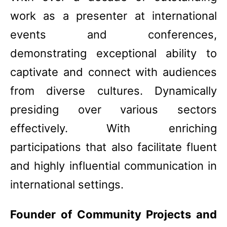
work as a presenter at international
events and conferences,
demonstrating exceptional ability to
captivate and connect with audiences
from diverse cultures. Dynamically
presiding over various sectors
effectively. With enriching
participations that also facilitate fluent
and highly influential communication in
international settings.
Founder of Community Projects and