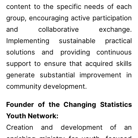
content to the specific needs of each
group, encouraging active participation
and collaborative exchange.
Implementing sustainable practical
solutions and providing continuous
support to ensure that acquired skills
generate substantial improvement in
community development.
Founder of the Changing Statistics
Youth Network:
Creation and development of an