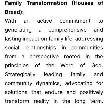
Family Transformation (Houses of
Bread):
With an active commitment to
generating a comprehensive and
lasting impact on family life, addressing
social relationships in communities
from a perspective rooted in the
principles of the Word of God.
Strategically leading family and
community dynamics, advocating for
solutions that endure and positively
transform reality in the long term.