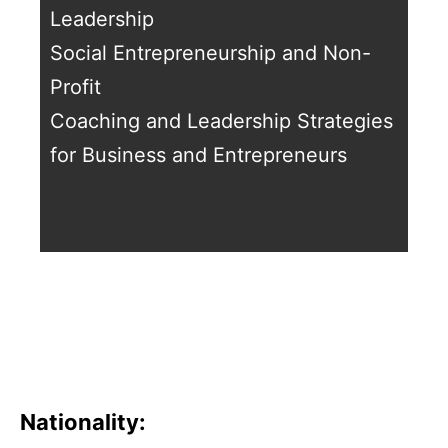
Leadership
Social Entrepreneurship and Non-
Profit
Coaching and Leadership Strategies
for Business and Entrepreneurs
Nationality: