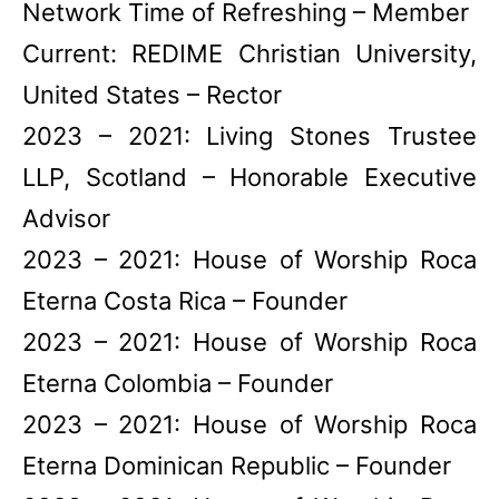
Network Time of Refreshing – Member
Current: REDIME Christian University,
United States – Rector
2023 – 2021: Living Stones Trustee
LLP, Scotland – Honorable Executive
Advisor
2023 – 2021: House of Worship Roca
Eterna Costa Rica – Founder
2023 – 2021: House of Worship Roca
Eterna Colombia – Founder
2023 – 2021: House of Worship Roca
Eterna Dominican Republic – Founder