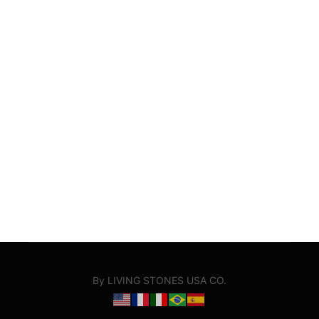
By LIVING STONES USA CO.