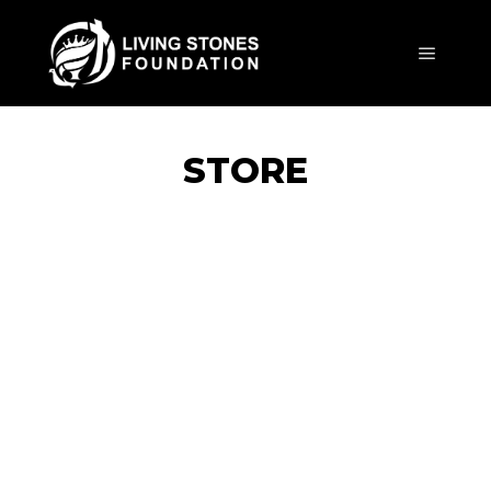
Main m
STORE