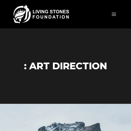
Main m
: ART DIRECTION