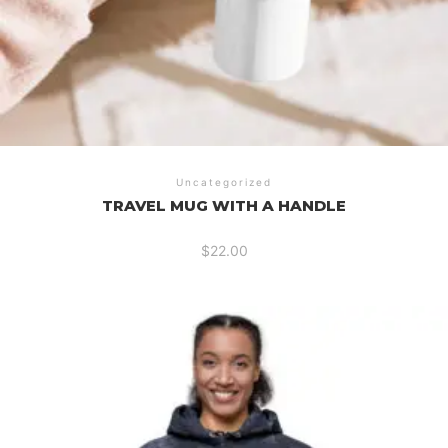
Uncategorized
TRAVEL MUG WITH A HANDLE
$
22.00