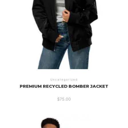
Uncategorized
PREMIUM RECYCLED BOMBER JACKET
$
75.00