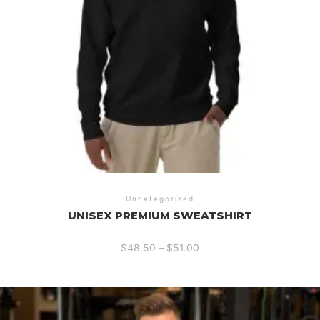
Uncategorized
UNISEX PREMIUM SWEATSHIRT
$
48.50
–
$
51.00