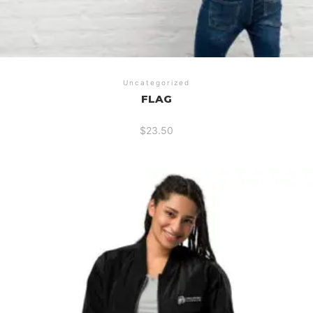
Uncategorized
FLAG
$
23.50