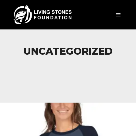
Main m
UNCATEGORIZED