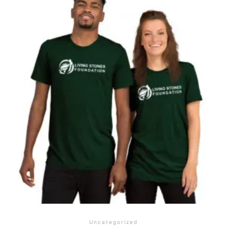
Uncategorized