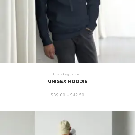
Uncategorized
UNISEX HOODIE
$
39.00
–
$
42.50