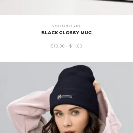
Uncategorized
BLACK GLOSSY MUG
$
10.00
–
$
11.00