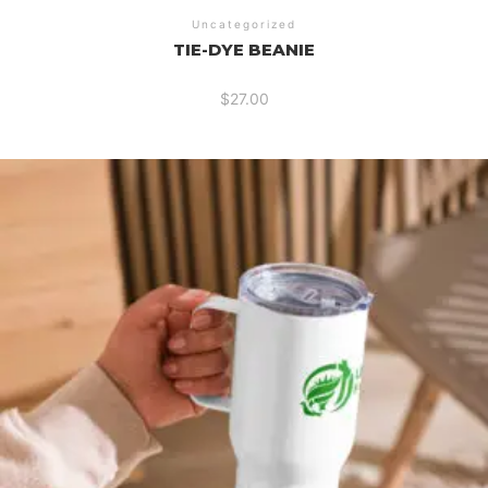
Uncategorized
TIE-DYE BEANIE
$
27.00