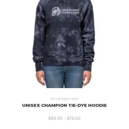
Uncategorized
UNISEX CHAMPION TIE-DYE HOODIE
$
69.00
–
$
76.50