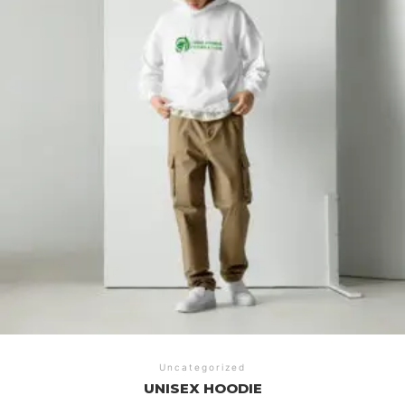
Uncategorized
UNISEX HOODIE