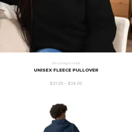
Uncategorized
UNISEX FLEECE PULLOVER
$
31.00
–
$
34.00