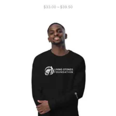
$
33.00
–
$
39.50