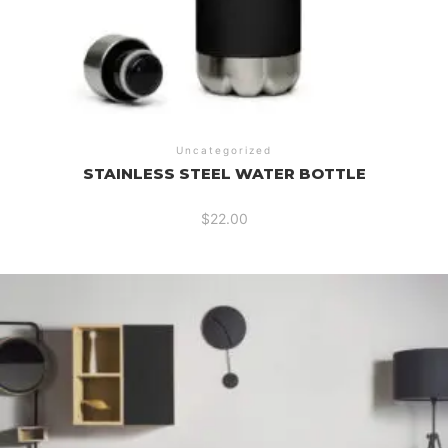
Uncategorized
STAINLESS STEEL WATER BOTTLE
$
22.00