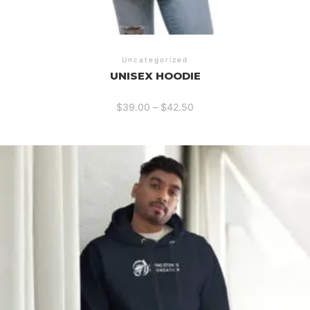
Uncategorized
UNISEX HOODIE
$
39.00
–
$
42.50