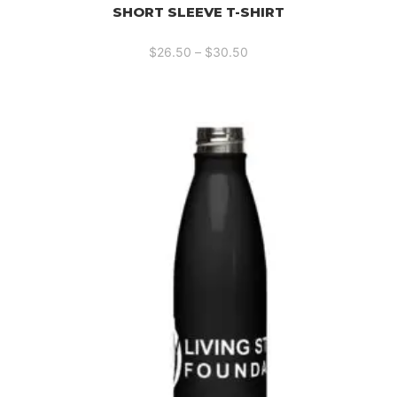
SHORT SLEEVE T-SHIRT
$
26.50
–
$
30.50