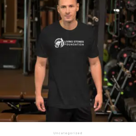
Uncategorized