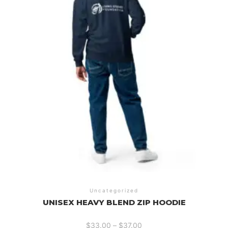
Uncategorized
UNISEX HEAVY BLEND ZIP HOODIE
$
33.00
–
$
37.00