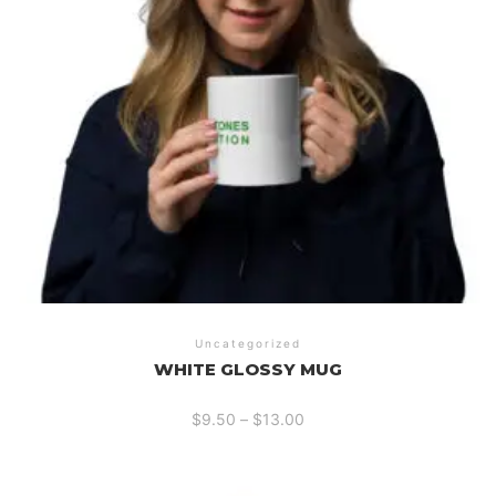
Uncategorized
WHITE GLOSSY MUG
$
9.50
–
$
13.00