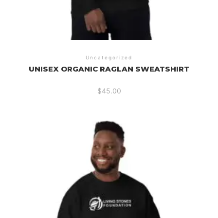
Uncategorized
UNISEX ORGANIC RAGLAN SWEATSHIRT
$
45.00