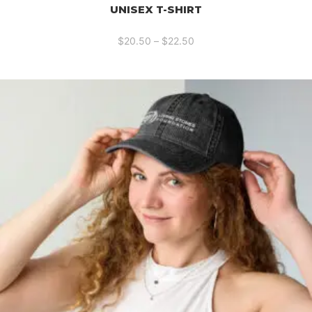
UNISEX T-SHIRT
$
20.50
–
$
22.50