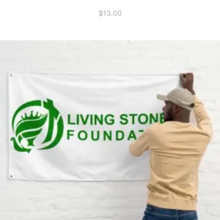
$
13.00