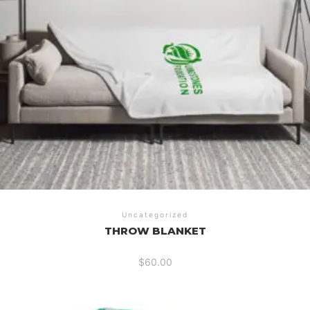
Uncategorized
THROW BLANKET
$
60.00