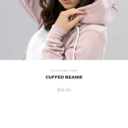
Uncategorized
CUFFED BEANIE
$
16.50