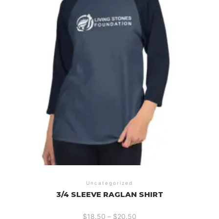
Uncategorized
3/4 SLEEVE RAGLAN SHIRT
$
18.50
–
$
20.50