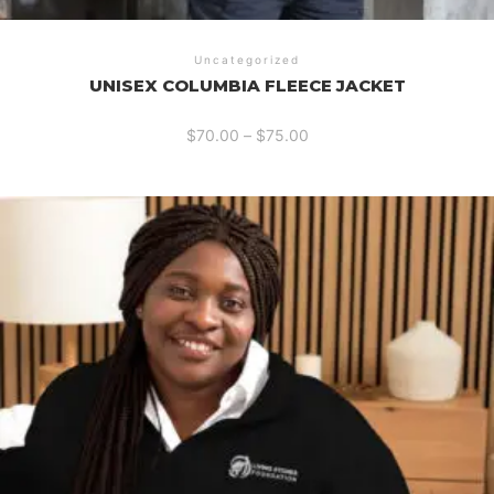
Uncategorized
UNISEX COLUMBIA FLEECE JACKET
$
70.00
–
$
75.00