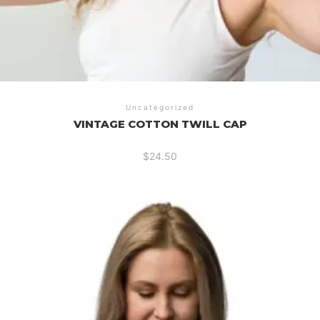
Uncategorized
VINTAGE COTTON TWILL CAP
$
24.50