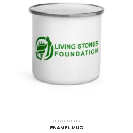
Uncategorized
ENAMEL MUG