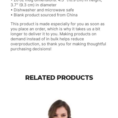
3.7″ (9.3 cm) in diameter
• Dishwasher and microwave safe
• Blank product sourced from China
This product is made especially for you as soon as
you place an order, which is why it takes us a bit
longer to deliver it to you. Making products on
demand instead of in bulk helps reduce
overproduction, so thank you for making thoughtful
purchasing decisions!
RELATED PRODUCTS