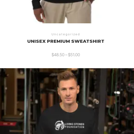
Uncategorized
UNISEX PREMIUM SWEATSHIRT
$
48.50
–
$
51.00