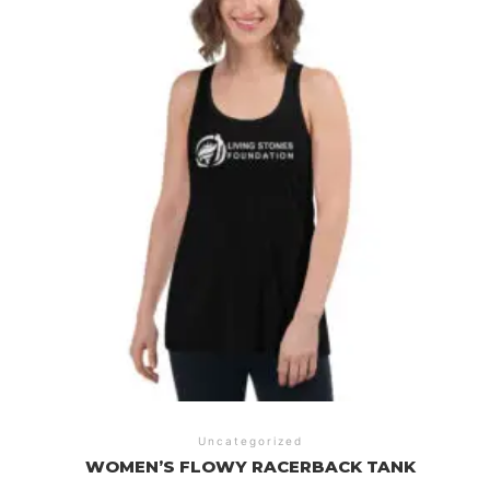
Uncategorized
WOMEN’S FLOWY RACERBACK TANK