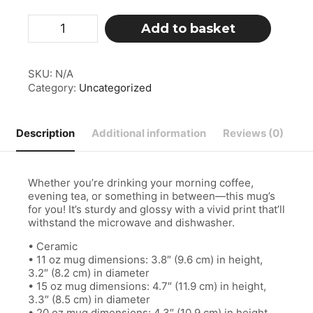
White
Add to basket
glossy
mug
quantity
SKU:
N/A
Category:
Uncategorized
Description
Additional information
Reviews (0)
Whether you’re drinking your morning coffee,
evening tea, or something in between—this mug’s
for you! It’s sturdy and glossy with a vivid print that’ll
withstand the microwave and dishwasher.
• Ceramic
• 11 oz mug dimensions: 3.8″ (9.6 cm) in height,
3.2″ (8.2 cm) in diameter
• 15 oz mug dimensions: 4.7″ (11.9 cm) in height,
3.3″ (8.5 cm) in diameter
• 20 oz mug dimensions: 4.3″ (10.9 cm) in height,