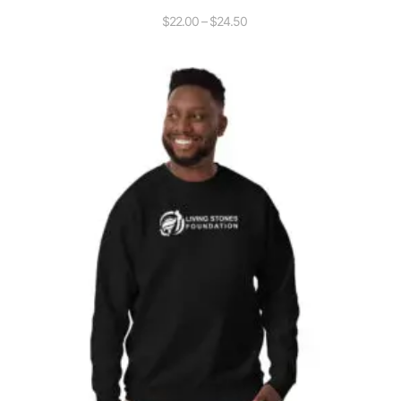
$
22.00
–
$
24.50