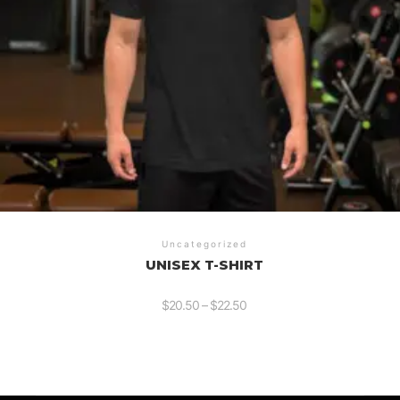
Uncategorized
UNISEX T-SHIRT
$
20.50
–
$
22.50