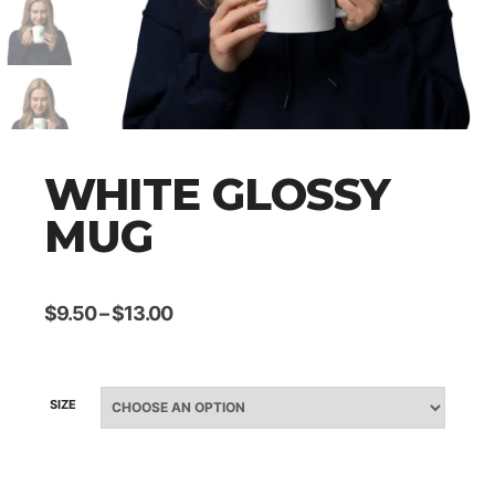
WHITE GLOSSY
MUG
$
9.50
–
$
13.00
SIZE