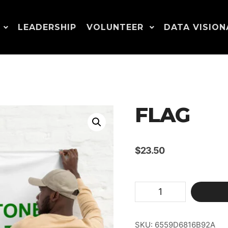
LEADERSHIP
VOLUNTEER
DATA VISION
FLAG
$
23.50
Flag
quantity
SKU:
6559D6816B92A