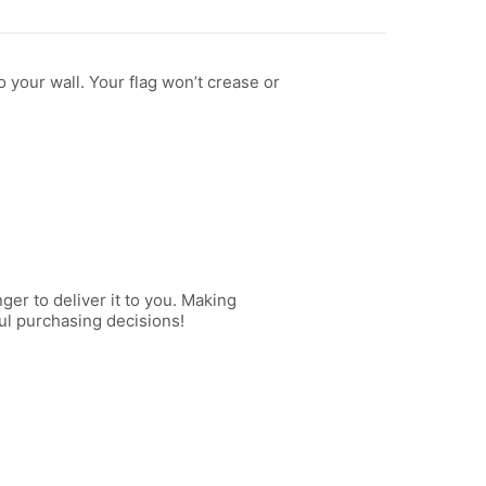
 your wall. Your flag won’t crease or
ger to deliver it to you. Making
ul purchasing decisions!