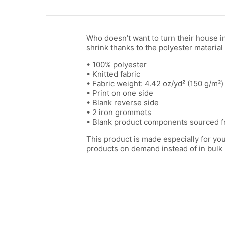
Who doesn’t want to turn their house in
shrink thanks to the polyester material 
• 100% polyester
• Knitted fabric
• Fabric weight: 4.42 oz/yd² (150 g/m²)
• Print on one side
• Blank reverse side
• 2 iron grommets
• Blank product components sourced f
This product is made especially for you 
products on demand instead of in bulk