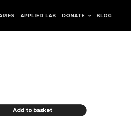
ARIES
APPLIED LAB
DONATE
BLOG
Add to basket