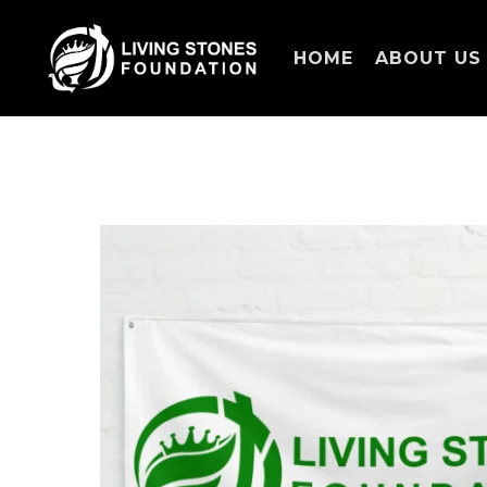
HOME
ABOUT US