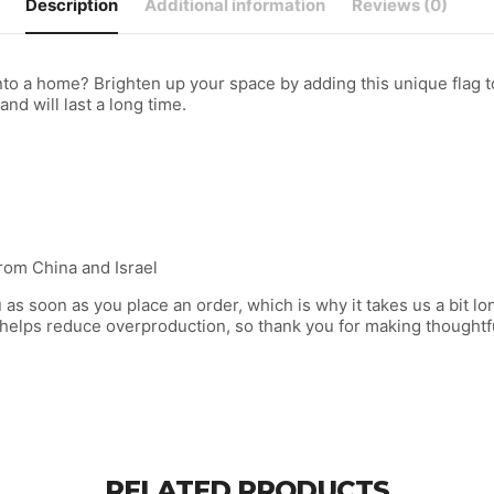
Description
Additional information
Reviews (0)
to a home? Brighten up your space by adding this unique flag to
and will last a long time.
rom China and Israel
as soon as you place an order, which is why it takes us a bit lon
 helps reduce overproduction, so thank you for making thoughtf
RELATED PRODUCTS