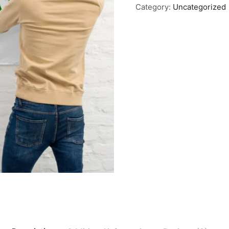
Category:
Uncategorized